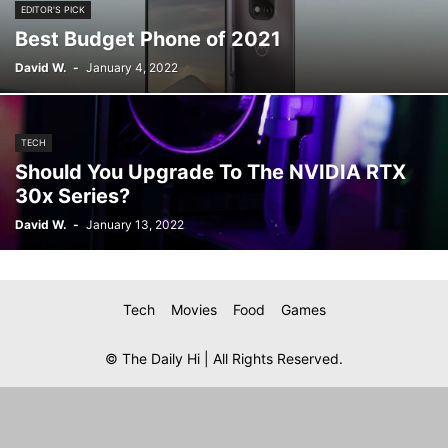
EDITOR'S PICK
Best Budget Phone of 2021
David W.
-
January 4, 2022
TECH
Should You Upgrade To The NVIDIA RTX
30x Series?
David W.
-
January 13, 2022
Tech
Movies
Food
Games
© The Daily Hi | All Rights Reserved.