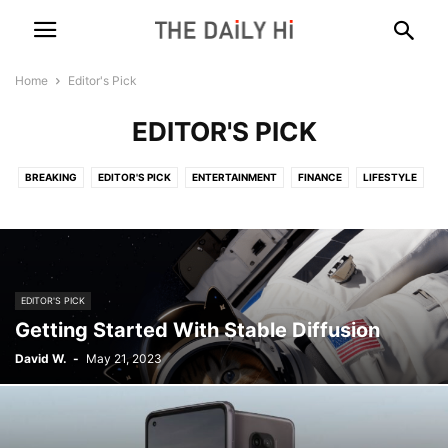
Home
Editor's Pick
EDITOR'S PICK
BREAKING
EDITOR'S PICK
ENTERTAINMENT
FINANCE
LIFESTYLE
MARKETING
POLITICS
SCIENCE
TECH
WORLD
EDITOR'S PICK
Getting Started With Stable Diffusion
David W.
-
May 21, 2023