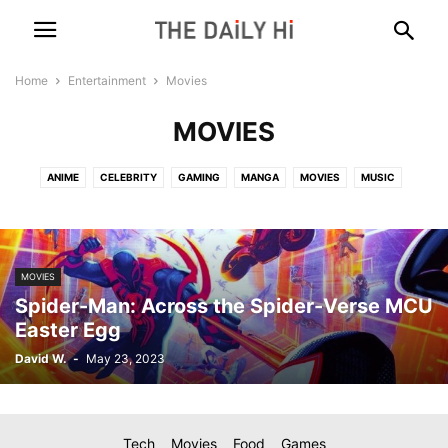
Home
Entertainment
Movies
MOVIES
ANIME
CELEBRITY
GAMING
MANGA
MOVIES
MUSIC
MOVIES
Spider-Man: Across the Spider-Verse MCU
Easter Egg
David W.
-
May 23, 2023
Tech
Movies
Food
Games