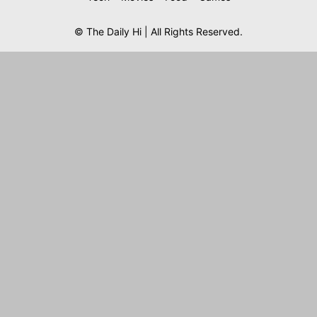
© The Daily Hi | All Rights Reserved.