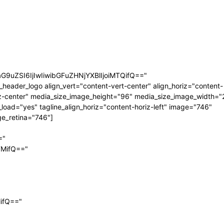
aG9uZSI6IjIwIiwibGFuZHNjYXBlIjoiMTQifQ=="
_header_logo align_vert="content-vert-center" align_horiz="content-
z-center" media_size_image_height="96" media_size_image_width="
_load="yes" tagline_align_horiz="content-horiz-left" image="746"
e_retina="746"]
="
TMifQ=="
MifQ=="