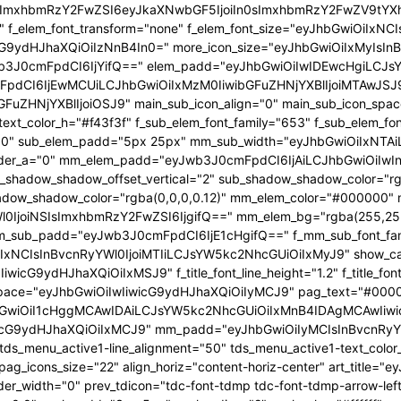
In0sImxhbmRzY2FwZSI6eyJkaXNwbGF5IjoiIn0sImxhbmRzY2FwZV9t
53" f_elem_font_transform="none" f_elem_font_size="eyJhbGwiOiIxN
wicG9ydHJhaXQiOiIzNnB4In0=" more_icon_size="eyJhbGwiOiIxMyIsI
b3J0cmFpdCI6IjYifQ==" elem_padd="eyJhbGwiOiIwIDEwcHgiLCJs
pdCI6IjEwMCUiLCJhbGwiOiIxMzM0IiwibGFuZHNjYXBlIjoiMTAwJSJ9"
GFuZHNjYXBlIjoiOSJ9" main_sub_icon_align="0" main_sub_icon_spa
text_color_h="#f43f3f" f_sub_elem_font_family="653" f_sub_elem_f
ht="600" sub_elem_padd="5px 25px" mm_sub_width="eyJhbGwiOiIx
der_a="0" mm_elem_padd="eyJwb3J0cmFpdCI6IjAiLCJhbGwiOiIwIn0
b_shadow_shadow_offset_vertical="2" sub_shadow_shadow_color="r
dow_shadow_color="rgba(0,0,0,0.12)" mm_elem_color="#000000" 
0IjoiNSIsImxhbmRzY2FwZSI6IjgifQ==" mm_elem_bg="rgba(255,255
_sub_padd="eyJwb3J0cmFpdCI6IjE1cHgifQ==" f_mm_sub_font_fam
IxNCIsInBvcnRyYWl0IjoiMTIiLCJsYW5kc2NhcGUiOiIxMyJ9" show_cat="
icG9ydHJhaXQiOiIxMSJ9" f_title_font_line_height="1.2" f_title_font
es_space="eyJhbGwiOiIwIiwicG9ydHJhaXQiOiIyMCJ9" pag_text="#000
hbGwiOiI1cHggMCAwIDAiLCJsYW5kc2NhcGUiOiIxMnB4IDAgMCAwIiwi
icG9ydHJhaXQiOiIxMCJ9" mm_padd="eyJhbGwiOiIyMCIsInBvcnRyY
tds_menu_active1-line_alignment="50" tds_menu_active1-text_colo
pag_icons_size="22" align_horiz="content-horiz-center" art_tit
der_width="0" prev_tdicon="tdc-font-tdmp tdc-font-tdmp-arrow-left