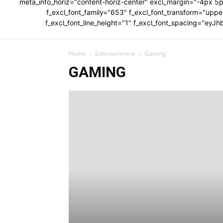
meta_info_horiz="content-horiz-center" excl_margin="-4px 5p
f_excl_font_family="653" f_excl_font_transform="u
f_excl_font_line_height="1" f_excl_font_spacing="e
Home
Entertainment
Gaming
GAMING