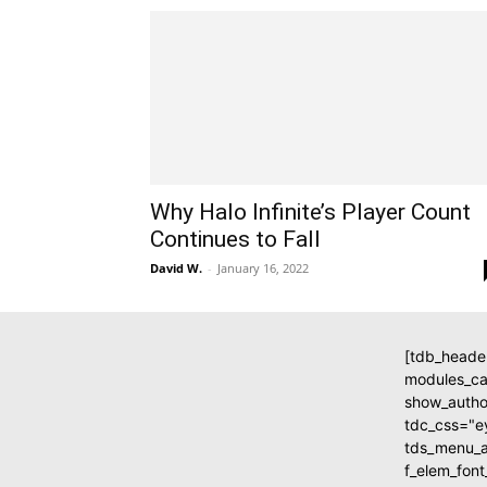
Why Halo Infinite’s Player Count
Continues to Fall
David W.
-
January 16, 2022
[tdb_heade
modules_c
show_autho
tdc_css="
tds_menu_ac
f_elem_fon