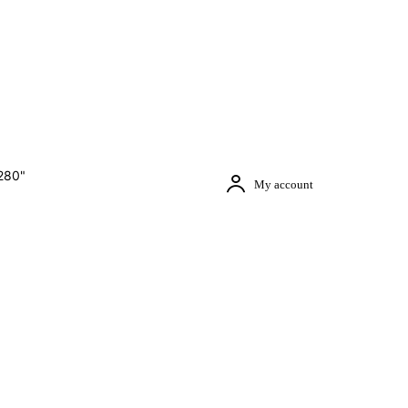
280"
My account