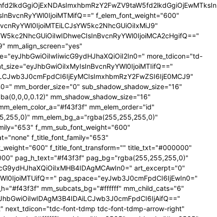
YXhfd2lkdGgiOjExNDAsImxhbmRzY2FwZV9taW5fd2lkdGgiOjEwMTks
CIsInBvcnRyYWl0IjoiMTMifQ==" f_elem_font_weight="600"
nBvcnRyYWl0IjoiMTEiLCJsYW5kc2NhcGUiOiIxMiJ9"
YW5kc2NhcGUiOiIwIDhweCIsInBvcnRyYWl0IjoiMCA2cHgifQ=="
 mm_align_screen="yes"
ce="eyJhbGwiOiIwIiwicG9ydHJhaXQiOiI2In0=" more_tdicon="td-
ont_size="eyJhbGwiOiIxMyIsInBvcnRyYWl0IjoiMTIifQ=="
NTAiLCJwb3J0cmFpdCI6IjEyMCIsImxhbmRzY2FwZSI6IjE0MCJ9"
=" mm_border_size="0" sub_shadow_shadow_size="16"
gba(0,0,0,0.12)" mm_shadow_shadow_size="16"
mm_elem_color_a="#f43f3f" mm_elem_order="id"
,255,0)" mm_elem_bg_a="rgba(255,255,255,0)"
ily="653" f_mm_sub_font_weight="600"
none" f_title_font_family="653"
_weight="600" f_title_font_transform="" title_txt="#000000"
000" pag_h_text="#f43f3f" pag_bg="rgba(255,255,255,0)"
cG9ydHJhaXQiOiIxMHB4IDAgMCAwIn0=" art_excerpt="0"
Wl0IjoiMTUifQ==" pag_space="eyJwb3J0cmFpdCI6IjEwIn0="
r_h="#f43f3f" mm_subcats_bg="#ffffff" mm_child_cats="6"
le="eyJhbGwiOiIwIDAgM3B4IDAiLCJwb3J0cmFpdCI6IjAifQ=="
" next_tdicon="tdc-font-tdmp tdc-font-tdmp-arrow-right"