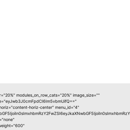
ar="20%" modules_on_row_cats="20%" image_size=""
ate="eyJwb3J0cmFpdCI6Im5vbmUifQ=="
horiz="content-horiz-center" menu_id="4"
XNwbGF5IjoiIn0sImxhbmRzY2FwZSI6eyJkaXNwbGF5IjoiIn0sImxhb
m="none"
weight="600"