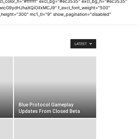
excl_color_h="#ffffff" excl_bg="#ec3535" excl_bg_h="#ec3535"
IiwicG9ydHJhaXQiOiIxMCJ9" f_excl_font_weight="500"
_height="300" mc1_tl="9" show_pagination="disabled"
LATEST
Blue Protocol Gameplay
Updates From Closed Beta