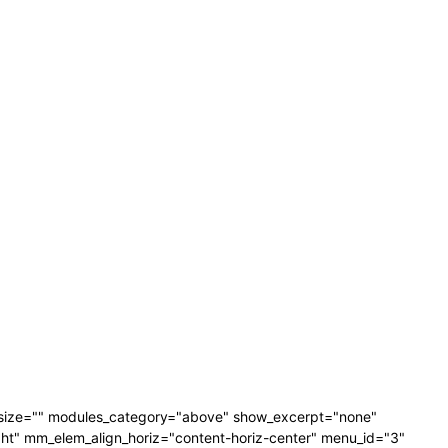
_size="" modules_category="above" show_excerpt="none"
" mm_elem_align_horiz="content-horiz-center" menu_id="3"