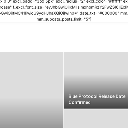
x 0 0" excl_padd="3px 5px" excl_radius="2" excl_color="#ffffff" 
ppercase" f_excl_font_size="eyJhbGwiOiIxMiIsImxhbmRzY2FwZSI6IjEx
yJhbGwiOiItMC41IiwicG9ydHJhaXQiOiIwIn0=" date_txt="#000000" mm
mm_subcats_posts_limit="5"]
Blue Protocol Release Date
Confirmed