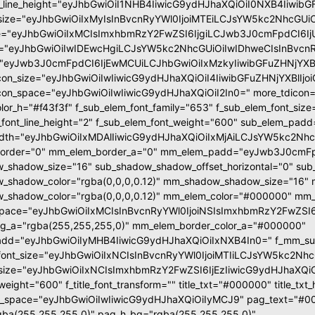
t_line_height="eyJhbGwiOiI1NHB4IiwicG9ydHJhaXQiOiI0NXB4Iiwib
size="eyJhbGwiOiIxMyIsInBvcnRyYWl0IjoiMTEiLCJsYW5kc2NhcGUiO
e="eyJhbGwiOiIxMCIsImxhbmRzY2FwZSI6IjgiLCJwb3J0cmFpdCI6Ij
="eyJhbGwiOiIwIDEwcHgiLCJsYW5kc2NhcGUiOiIwIDhweCIsInBvcnR
"eyJwb3J0cmFpdCI6IjEwMCUiLCJhbGwiOiIxMzkyIiwibGFuZHNjYXBlI
con_size="eyJhbGwiOiIwIiwicG9ydHJhaXQiOiI4IiwibGFuZHNjYXBlIjoi
con_space="eyJhbGwiOiIwIiwicG9ydHJhaXQiOiI2In0=" more_tdicon="
olor_h="#f43f3f" f_sub_elem_font_family="653" f_sub_elem_font_si
_font_line_height="2" f_sub_elem_font_weight="600" sub_elem_pad
dth="eyJhbGwiOiIxMDAlIiwicG9ydHJhaXQiOiIxMjAiLCJsYW5kc2Nhc
order="0" mm_elem_border_a="0" mm_elem_padd="eyJwb3J0cmFpd
_shadow_size="16" sub_shadow_shadow_offset_horizontal="0" sub_
_shadow_color="rgba(0,0,0,0.12)" mm_shadow_shadow_size="16" 
shadow_color="rgba(0,0,0,0.12)" mm_elem_color="#000000" mm_e
pace="eyJhbGwiOiIxMCIsInBvcnRyYWl0IjoiNSIsImxhbmRzY2FwZSI6I
g_a="rgba(255,255,255,0)" mm_elem_border_color_a="#000000"
dd="eyJhbGwiOiIyMHB4IiwicG9ydHJhaXQiOiIxNXB4In0=" f_mm_sub_
ont_size="eyJhbGwiOiIxNCIsInBvcnRyYWl0IjoiMTIiLCJsYW5kc2NhcGUi
nt_size="eyJhbGwiOiIxNCIsImxhbmRzY2FwZSI6IjEzIiwicG9ydHJhaXQiOiIx
t_weight="600" f_title_font_transform="" title_txt="#000000" title_t
s_space="eyJhbGwiOiIwIiwicG9ydHJhaXQiOiIyMCJ9" pag_text="#00
ba(255,255,255,0)" pag_h_bg="rgba(255,255,255,0)"