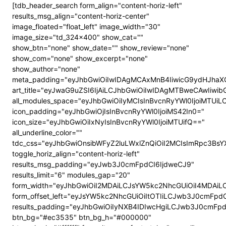
[tdb_header_search form_align="content-horiz-left"
results_msg_align="content-horiz-center"
image_floated="float_left" image_width="30"
image_size="td_324x400" show_cat=""
show_btn="none" show_date="" show_review="none"
show_com="none" show_excerpt="none"
show_author="none"
meta_padding="eyJhbGwiOiIwIDAgMCAxMnB4IiwicG9ydHJhaX
art_title="eyJwaG9uZSI6IjAiLCJhbGwiOiIwIDAgMTBweCAwIiwi
all_modules_space="eyJhbGwiOiIyMCIsInBvcnRyYWl0IjoiMTUi
icon_padding="eyJhbGwiOjIsInBvcnRyYWl0IjoiMS42In0="
icon_size="eyJhbGwiOiIxNyIsInBvcnRyYWl0IjoiMTUifQ=="
all_underline_color=""
tdc_css="eyJhbGwiOnsibWFyZ2luLWxlZnQiOiI2MCIsImRpc3B
toggle_horiz_align="content-horiz-left"
results_msg_padding="eyJwb3J0cmFpdCI6IjdweCJ9"
results_limit="6" modules_gap="20"
form_width="eyJhbGwiOiI2MDAiLCJsYW5kc2NhcGUiOiI4MDAi
form_offset_left="eyJsYW5kc2NhcGUiOiItOTIiLCJwb3J0cmFpdC
results_padding="eyJhbGwiOiIyNXB4IDIwcHgiLCJwb3J0cmFp
btn_bg="#ec3535" btn_bg_h="#000000"