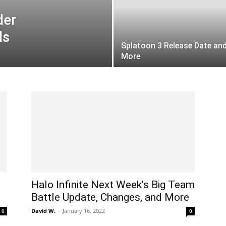
der
ls
Splatoon 3 Release Date an
More
Halo Infinite Next Week’s Big Team
Battle Update, Changes, and More
David W.
-
January 16, 2022
0
0