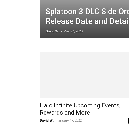
Splatoon 3 DLC Side Or
Release Date and Detai
David W.
-
May 27, 2023
Halo Infinite Upcoming Events,
Rewards and More
David W.
-
January 17, 2022