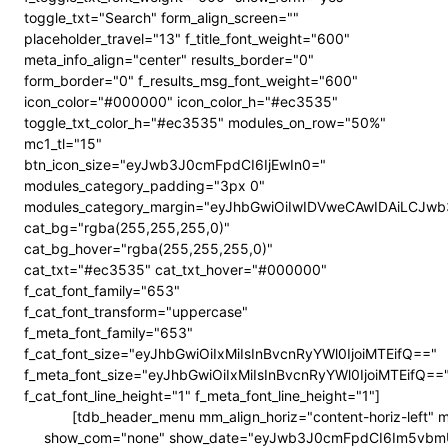
toggle_txt="Search" form_align_screen=""
placeholder_travel="13" f_title_font_weight="600"
meta_info_align="center" results_border="0"
form_border="0" f_results_msg_font_weight="600"
icon_color="#000000" icon_color_h="#ec3535"
toggle_txt_color_h="#ec3535" modules_on_row="50%"
mc1_tl="15"
btn_icon_size="eyJwb3J0cmFpdCI6IjEwIn0="
modules_category_padding="3px 0"
modules_category_margin="eyJhbGwiOiIwIDVweCAwIDAiLCJ
cat_bg="rgba(255,255,255,0)"
cat_bg_hover="rgba(255,255,255,0)"
cat_txt="#ec3535" cat_txt_hover="#000000"
f_cat_font_family="653"
f_cat_font_transform="uppercase"
f_meta_font_family="653"
f_cat_font_size="eyJhbGwiOiIxMiIsInBvcnRyYWl0IjoiMTEifQ=="
f_meta_font_size="eyJhbGwiOiIxMiIsInBvcnRyYWl0IjoiMTEifQ==
f_cat_font_line_height="1" f_meta_font_line_height="1"]
[tdb_header_menu mm_align_horiz="content-horiz-left"
show_com="none" show_date="eyJwb3J0cmFpdCI6Im5vbmUifQ==