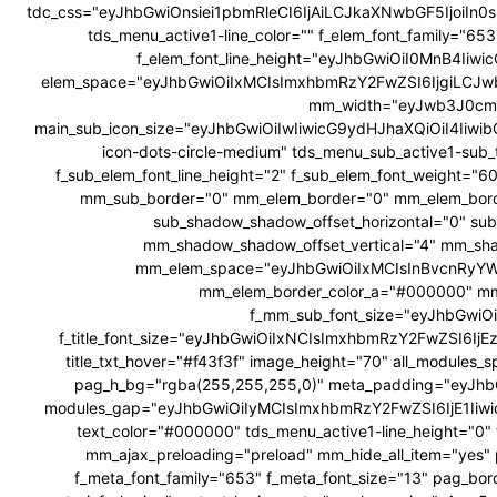
tdc_css="eyJhbGwiOnsiei1pbmRleCI6IjAiLCJkaXNwbGF5Ijoi
tds_menu_active1-line_color="" f_elem_font_family="6
f_elem_font_line_height="eyJhbGwiOiI0MnB4Ii
elem_space="eyJhbGwiOiIxMCIsImxhbmRzY2FwZSI6IjgiLCJw
mm_width="eyJwb3J0cmF
main_sub_icon_size="eyJhbGwiOiIwIiwicG9ydHJhaXQiOiI4Iiwib
icon-dots-circle-medium" tds_menu_sub_active1-sub_
f_sub_elem_font_line_height="2" f_sub_elem_font_weig
mm_sub_border="0" mm_elem_border="0" mm_elem_bor
sub_shadow_shadow_offset_horizontal="0" su
mm_shadow_shadow_offset_vertical="4" mm_sha
mm_elem_space="eyJhbGwiOiIxMCIsInBvcnRyYWl
mm_elem_border_color_a="#000000" mm
f_mm_sub_font_size="eyJhbGwiOi
f_title_font_size="eyJhbGwiOiIxNCIsImxhbmRzY2FwZSI6IjEzIiw
title_txt_hover="#f43f3f" image_height="70" all_modul
pag_h_bg="rgba(255,255,255,0)" meta_padding="eyJ
modules_gap="eyJhbGwiOiIyMCIsImxhbmRzY2FwZSI6IjE1Iiw
text_color="#000000" tds_menu_active1-line_height="0" 
mm_ajax_preloading="preload" mm_hide_all_item="yes" 
f_meta_font_family="653" f_meta_font_size="13" pag_bor