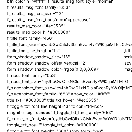
btn_color_h="#ffffff" f_results_msg_font_style="normal"
f_results_msg_font_family="653"
f_results_msg_font_size="12"
f_results_msg_font_transform="uppercase"
results_msg_color="#ec3535"
results_msg_color_h="#000000"
f_title_font_family="456"
f_title_font_size="eyJhbGwiOiIxNSIsInBvcnRyYWl0IjoiMTEiLCJw
f_title_font_line_height="1.2"
[tdb
form_shadow_shadow_size="16"
hori
form_shadow_shadow_offset_vertical="2"
lazy
form_shadow_shadow_color="rgba(0,0,0,0.09)"
imag
f_input_font_family="653"
f_input_font_size="eyJhbGwiOiIxNCIsInBvcnRyYWl0IjoiMTMifQ=
f_placeholder_font_size="eyJhbGwiOiIxNCIsInBvcnRyYWl0IjoiM
f_placeholder_font_family="653" arrow_color="#ffffff"
title_txt="#000000" title_txt_hover="#ec3535"
f_toggle_txt_font_line_height="3" tdicon="td-icon-
magnifier-big-rounded" f_toggle_txt_font_family="653"
f_toggle_txt_font_size="eyJhbGwiOiIxNCIsInBvcnRyYWl0IjoiMT
toggle_txt_pos="" toggle_txt_color="#000000"
f_toggle_txt_font_weight="600" show_form="yes"