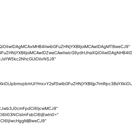
QiOiIwIDAgMCAxMHB4IiwibGFuZHNjYXBlIjoiMCAwIDAgMTBweCJ9"
bGFuZHNjYXBlIjoiMCAwIDZweCAwIiwicG9ydHJhaXQiOiIwIDAgNHB4ID
LCJsYW5kc2NhcGUiOiIxNSJ9"
sYXkiOiJpbmxpbmUtYmxvY2sifSwibGFuZHNjYXBlIjp7ImRpc3BsYXk
LCJwb3J0cmFpdCI6IjcwMCJ9"
I6Ii03NCIsImFsbCI6IjEwIn0="
dCI6IjIwcHggMjBweCJ9"