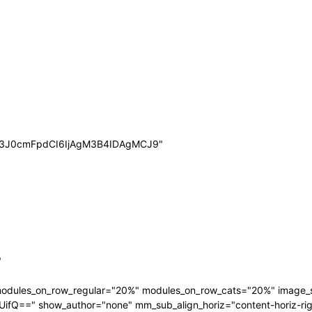
wb3J0cmFpdCI6IjAgM3B4IDAgMCJ9"
"
 modules_on_row_regular="20%" modules_on_row_cats="20%" image
" show_author="none" mm_sub_align_horiz="content-horiz-right