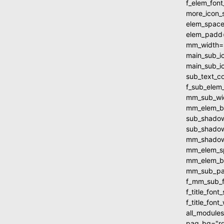
f_elem_fon
more_icon_
elem_spac
elem_padd
mm_width=
main_sub_i
main_sub_i
sub_text_c
f_sub_elem
mm_sub_wi
mm_elem_b
sub_shadow
sub_shadow
mm_shadow_
mm_elem_s
mm_elem_b
mm_sub_pa
f_mm_sub_f
f_title_fo
f_title_fon
all_module
pag_bg="rg