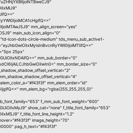
GFuZHNjYXBlIjoiNTBweCJ9"
iIxMiJ9"
UifQ=="
yYWl0IjoiMCA1cHgifQ=="
joiMTAwJSJ9" mm_align_screen="yes"
OSJ9" main_sub_icon_align="0"
td-icon-dots-circle-medium" tds_menu_sub_active1-
ze="eyJhbGwiOiIxMyIsInBvcnRyYWl0IjoiMTIifQ=="
d="5px 25px"
GUiOiIxNDAifQ==" mm_sub_border="0"
CI6IjAiLCJhbGwiOiIwIn0=" mm_border_size="0"
shadow_shadow_offset_vertical="2"
mm_shadow_shadow_offset_vertical="4"
lem_color_a="#f43f3f" mm_elem_order="id"
jgifQ==" mm_elem_bg="rgba(255,255,255,0)"
font_family="653" f_mm_sub_font_weight="600"
OiIxMyJ9" show_cat="none" f_title_font_family="653"
MSJ9" f_title_font_line_height="1.2"
xt_hover="#f43f3f" image_height="70"
0000" pag_h_text="#f43f3f"