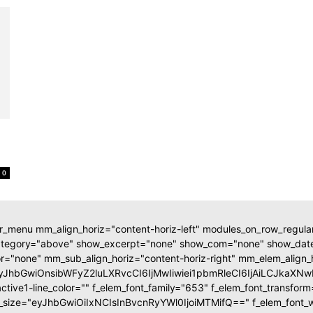
0
r_menu mm_align_horiz="content-horiz-left" modules_on_row_regul
ategory="above" show_excerpt="none" show_com="none" show_d
r="none" mm_sub_align_horiz="content-horiz-right" mm_elem_align_
eyJhbGwiOnsibWFyZ2luLXRvcCI6IjMwIiwiei1pbmRleCI6IjAiLCJka
tive1-line_color="" f_elem_font_family="653" f_elem_font_transfor
t_size="eyJhbGwiOiIxNCIsInBvcnRyYWl0IjoiMTMifQ==" f_elem_font_