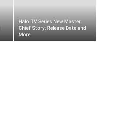
Halo TV Series New Master
d
Chief Story; Release Date and
More