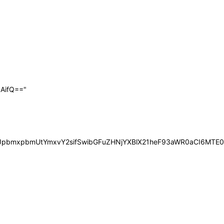
AifQ=="
iOiJpbmxpbmUtYmxvY2sifSwibGFuZHNjYXBlX21heF93aWR0aCI6MT