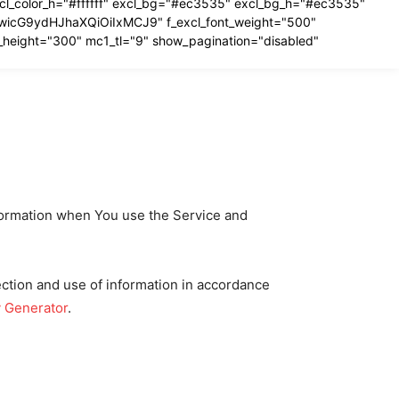
excl_color_h="#ffffff" excl_bg="#ec3535" excl_bg_h="#ec3535"
IiwicG9ydHJhaXQiOiIxMCJ9" f_excl_font_weight="500"
_height="300" mc1_tl="9" show_pagination="disabled"
nformation when You use the Service and
ection and use of information in accordance
y Generator
.