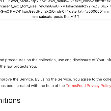
x 0 0" excl_padd="3px 5px" excl_radius="2" excl_color="#ffffff" 
ppercase" f_excl_font_size="eyJhbGwiOiIxMiIsImxhbmRzY2FwZSI6IjEx
yJhbGwiOiItMC41IiwicG9ydHJhaXQiOiIwIn0=" date_txt="#000000" mm
mm_subcats_posts_limit="5"]
and procedures on the collection, use and disclosure of Your i
 the law protects You.
prove the Service. By using the Service, You agree to the coll
y has been created with the help of the
TermsFeed Privacy Polic
nitions