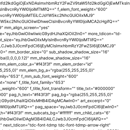
YXhfd2lkdGgiOjExNDAsImxhbmRzY2FwZV9taW5fd2lkdGgiOjEwMTks
CIsInBvcnRyYWl0IjoiMTMifQ==" f_elem_font_weight="600"
nBvcnRyYWl0IjoiMTEiLCJsYW5kc2NhcGUiOiIxMiJ9"
YW5kc2NhcGUiOiIwIDhweCIsInBvcnRyYWl0IjoiMCA2cHgifQ=="
 mm_align_screen="yes"
ce="eyJhbGwiOiIwIiwicG9ydHJhaXQiOiI2In0=" more_tdicon="td-
ont_size="eyJhbGwiOiIxMyIsInBvcnRyYWl0IjoiMTIifQ=="
NTAiLCJwb3J0cmFpdCI6IjEyMCIsImxhbmRzY2FwZSI6IjE0MCJ9"
=" mm_border_size="0" sub_shadow_shadow_size="16"
gba(0,0,0,0.12)" mm_shadow_shadow_size="16"
mm_elem_color_a="#f43f3f" mm_elem_order="id"
,255,0)" mm_elem_bg_a="rgba(255,255,255,0)"
ily="653" f_mm_sub_font_weight="600"
none" f_title_font_family="653"
_weight="600" f_title_font_transform="" title_txt="#000000"
000" pag_h_text="#f43f3f" pag_bg="rgba(255,255,255,0)"
cG9ydHJhaXQiOiIxMHB4IDAgMCAwIn0=" art_excerpt="0"
Wl0IjoiMTUifQ==" pag_space="eyJwb3J0cmFpdCI6IjEwIn0="
r_h="#f43f3f" mm_subcats_bg="#ffffff" mm_child_cats="6"
le="eyJhbGwiOiIwIDAgM3B4IDAiLCJwb3J0cmFpdCI6IjAifQ=="
" next_tdicon="tdc-font-tdmp tdc-font-tdmp-arrow-right"