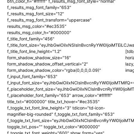
btn_color_h="#ffffff" f_results_msg_font_style="normal"
f_results_msg_font_family="653"
f_results_msg_font_size="12"
f_results_msg_font_transform="uppercase"
results_msg_color="#ec3535"
results_msg_color_h="#000000"
f_title_font_family="456"
f_title_font_size="eyJhbGwiOiIxNSIsInBvcnRyYWl0IjoiMTEiLCJw
f_title_font_line_height="1.2"
[tdb
form_shadow_shadow_size="16"
hori
form_shadow_shadow_offset_vertical="2"
lazy
form_shadow_shadow_color="rgba(0,0,0,0.09)"
imag
f_input_font_family="653"
f_input_font_size="eyJhbGwiOiIxNCIsInBvcnRyYWl0IjoiMTMifQ=
f_placeholder_font_size="eyJhbGwiOiIxNCIsInBvcnRyYWl0IjoiM
f_placeholder_font_family="653" arrow_color="#ffffff"
title_txt="#000000" title_txt_hover="#ec3535"
f_toggle_txt_font_line_height="3" tdicon="td-icon-
magnifier-big-rounded" f_toggle_txt_font_family="653"
f_toggle_txt_font_size="eyJhbGwiOiIxNCIsInBvcnRyYWl0IjoiMT
toggle_txt_pos="" toggle_txt_color="#000000"
f_toggle_txt_font_weight="600" show_form="yes"