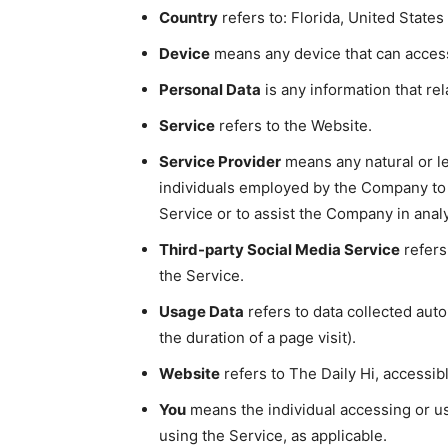
Country
refers to: Florida, United States
Device
means any device that can access 
Personal Data
is any information that rela
Service
refers to the Website.
Service Provider
means any natural or le
individuals employed by the Company to f
Service or to assist the Company in anal
Third-party Social Media Service
refers
the Service.
Usage Data
refers to data collected auto
the duration of a page visit).
Website
refers to The Daily Hi, accessi
You
means the individual accessing or usi
using the Service, as applicable.