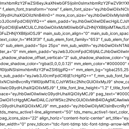
In0sImxhbmRzY2FwZSI6eyJkaXNwbGF5IjoiIn0sImxhbmRzY2FwZV9t
53" f_elem_font_transform="none" f_elem_font_size="eyJhbGwiOiIxN
wicG9ydHJhaXQiOiIzNnB4In0=" more_icon_size="eyJhbGwiOiIxMyIsI
b3J0cmFpdCI6IjYifQ==" elem_padd="eyJhbGwiOiIwIDEwcHgiLCJs
pdCI6IjEwMCUiLCJhbGwiOiIxMzM0IiwibGFuZHNjYXBlIjoiMTAwJSJ9"
GFuZHNjYXBlIjoiOSJ9" main_sub_icon_align="0" main_sub_icon_spa
text_color_h="#f43f3f" f_sub_elem_font_family="653" f_sub_elem_f
ht="600" sub_elem_padd="5px 25px" mm_sub_width="eyJhbGwiOiIx
der_a="0" mm_elem_padd="eyJwb3J0cmFpdCI6IjAiLCJhbGwiOiIwIn0
b_shadow_shadow_offset_vertical="2" sub_shadow_shadow_color="r
dow_shadow_color="rgba(0,0,0,0.12)" mm_elem_color="#000000" 
0IjoiNSIsImxhbmRzY2FwZSI6IjgifQ==" mm_elem_bg="rgba(255,255
_sub_padd="eyJwb3J0cmFpdCI6IjE1cHgifQ==" f_mm_sub_font_fam
IxNCIsInBvcnRyYWl0IjoiMTIiLCJsYW5kc2NhcGUiOiIxMyJ9" show_cat="
icG9ydHJhaXQiOiIxMSJ9" f_title_font_line_height="1.2" f_title_font
es_space="eyJhbGwiOiIwIiwicG9ydHJhaXQiOiIyMCJ9" pag_text="#000
hbGwiOiI1cHggMCAwIDAiLCJsYW5kc2NhcGUiOiIxMnB4IDAgMCAwIiwi
icG9ydHJhaXQiOiIxMCJ9" mm_padd="eyJhbGwiOiIyMCIsInBvcnRyY
tds_menu_active1-line_alignment="50" tds_menu_active1-text_colo
pag_icons_size="22" align_horiz="content-horiz-center" art_tit
der_width="0" prev_tdicon="tdc-font-tdmp tdc-font-tdmp-arrow-left