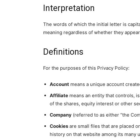
Interpretation
The words of which the initial letter is cap
meaning regardless of whether they appear in
Definitions
For the purposes of this Privacy Policy:
Account
means a unique account created 
Affiliate
means an entity that controls, 
of the shares, equity interest or other se
Company
(referred to as either “the Com
Cookies
are small files that are placed 
history on that website among its many 