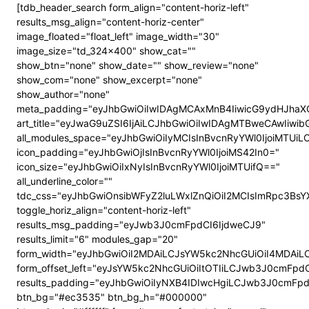
[tdb_header_search form_align="content-horiz-left"
results_msg_align="content-horiz-center"
image_floated="float_left" image_width="30"
image_size="td_324x400" show_cat=""
show_btn="none" show_date="" show_review="none"
show_com="none" show_excerpt="none"
show_author="none"
meta_padding="eyJhbGwiOiIwIDAgMCAxMnB4IiwicG9ydHJhaX
art_title="eyJwaG9uZSI6IjAiLCJhbGwiOiIwIDAgMTBweCAwIiwi
all_modules_space="eyJhbGwiOiIyMCIsInBvcnRyYWl0IjoiMTUi
icon_padding="eyJhbGwiOjIsInBvcnRyYWl0IjoiMS42In0="
icon_size="eyJhbGwiOiIxNyIsInBvcnRyYWl0IjoiMTUifQ=="
all_underline_color=""
tdc_css="eyJhbGwiOnsibWFyZ2luLWxlZnQiOiI2MCIsImRpc3B
toggle_horiz_align="content-horiz-left"
results_msg_padding="eyJwb3J0cmFpdCI6IjdweCJ9"
results_limit="6" modules_gap="20"
form_width="eyJhbGwiOiI2MDAiLCJsYW5kc2NhcGUiOiI4MDAi
form_offset_left="eyJsYW5kc2NhcGUiOiItOTIiLCJwb3J0cmFpdC
results_padding="eyJhbGwiOiIyNXB4IDIwcHgiLCJwb3J0cmFp
btn_bg="#ec3535" btn_bg_h="#000000"