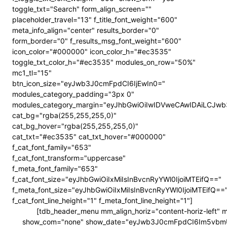
toggle_txt="Search" form_align_screen=""
placeholder_travel="13" f_title_font_weight="600"
meta_info_align="center" results_border="0"
form_border="0" f_results_msg_font_weight="600"
icon_color="#000000" icon_color_h="#ec3535"
toggle_txt_color_h="#ec3535" modules_on_row="50%"
mc1_tl="15"
btn_icon_size="eyJwb3J0cmFpdCI6IjEwIn0="
modules_category_padding="3px 0"
modules_category_margin="eyJhbGwiOiIwIDVweCAwIDAiLCJ
cat_bg="rgba(255,255,255,0)"
cat_bg_hover="rgba(255,255,255,0)"
cat_txt="#ec3535" cat_txt_hover="#000000"
f_cat_font_family="653"
f_cat_font_transform="uppercase"
f_meta_font_family="653"
f_cat_font_size="eyJhbGwiOiIxMiIsInBvcnRyYWl0IjoiMTEifQ=="
f_meta_font_size="eyJhbGwiOiIxMiIsInBvcnRyYWl0IjoiMTEifQ==
f_cat_font_line_height="1" f_meta_font_line_height="1"]
[tdb_header_menu mm_align_horiz="content-horiz-left"
show_com="none" show_date="eyJwb3J0cmFpdCI6Im5vbmUifQ==