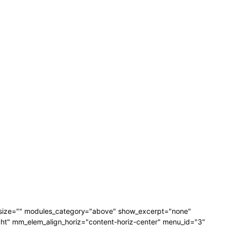
_size="" modules_category="above" show_excerpt="none"
" mm_elem_align_horiz="content-horiz-center" menu_id="3"