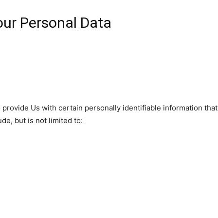
our Personal Data
rovide Us with certain personally identifiable information that
de, but is not limited to: