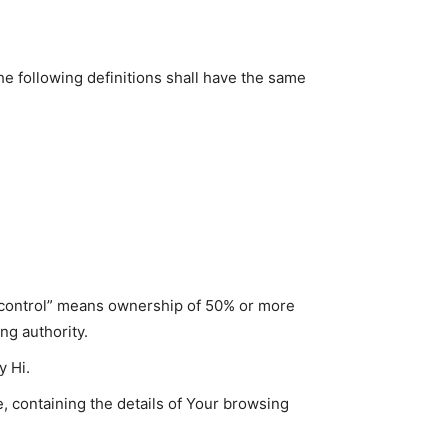
he following definitions shall have the same
 “control” means ownership of 50% or more
ing authority.
y Hi.
, containing the details of Your browsing