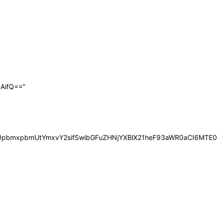
AifQ=="
iOiJpbmxpbmUtYmxvY2sifSwibGFuZHNjYXBlX21heF93aWR0aCI6MT