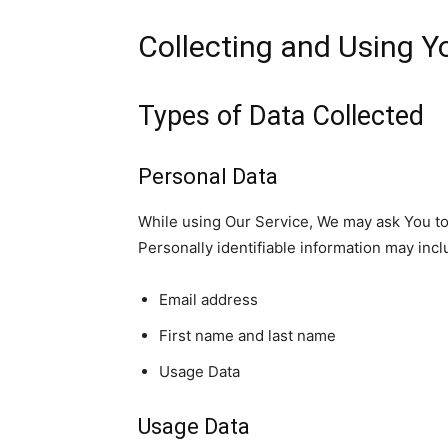
Collecting and Using Y
Types of Data Collected
Personal Data
While using Our Service, We may ask You to p
Personally identifiable information may inclu
Email address
First name and last name
Usage Data
Usage Data