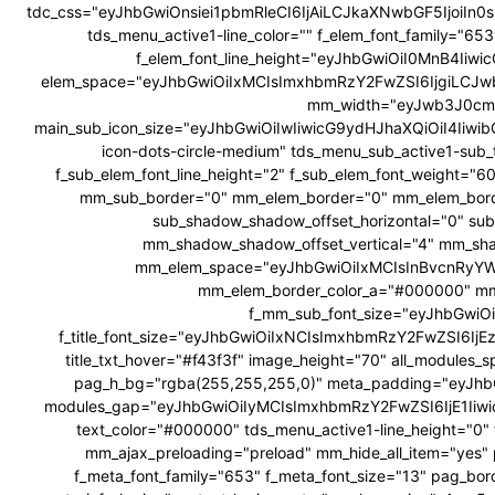
tdc_css="eyJhbGwiOnsiei1pbmRleCI6IjAiLCJkaXNwbGF5Ijoi
tds_menu_active1-line_color="" f_elem_font_family="6
f_elem_font_line_height="eyJhbGwiOiI0MnB4Ii
elem_space="eyJhbGwiOiIxMCIsImxhbmRzY2FwZSI6IjgiLCJw
mm_width="eyJwb3J0cmF
main_sub_icon_size="eyJhbGwiOiIwIiwicG9ydHJhaXQiOiI4Iiwib
icon-dots-circle-medium" tds_menu_sub_active1-sub_
f_sub_elem_font_line_height="2" f_sub_elem_font_weig
mm_sub_border="0" mm_elem_border="0" mm_elem_bor
sub_shadow_shadow_offset_horizontal="0" su
mm_shadow_shadow_offset_vertical="4" mm_sha
mm_elem_space="eyJhbGwiOiIxMCIsInBvcnRyYWl
mm_elem_border_color_a="#000000" mm
f_mm_sub_font_size="eyJhbGwiOi
f_title_font_size="eyJhbGwiOiIxNCIsImxhbmRzY2FwZSI6IjEzIiw
title_txt_hover="#f43f3f" image_height="70" all_modul
pag_h_bg="rgba(255,255,255,0)" meta_padding="eyJ
modules_gap="eyJhbGwiOiIyMCIsImxhbmRzY2FwZSI6IjE1Iiw
text_color="#000000" tds_menu_active1-line_height="0" 
mm_ajax_preloading="preload" mm_hide_all_item="yes" 
f_meta_font_family="653" f_meta_font_size="13" pag_bor