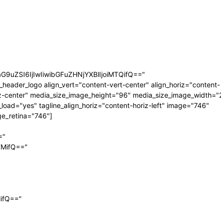
aG9uZSI6IjIwIiwibGFuZHNjYXBlIjoiMTQifQ=="
_header_logo align_vert="content-vert-center" align_horiz="content-
z-center" media_size_image_height="96" media_size_image_width="
_load="yes" tagline_align_horiz="content-horiz-left" image="746"
e_retina="746"]
="
TMifQ=="
MifQ=="