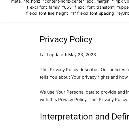
meta_info_horiz="content-horiz-center" excl_margin="-4px 5p
f_excl_font_family="653" f_excl_font_transform="u
f_excl_font_line_height="1" f_excl_font_spacing="e
Privacy Policy
Last updated: May 23, 2023
This Privacy Policy describes Our policies 
tells You about Your privacy rights and how
We use Your Personal data to provide and im
with this Privacy Policy. This Privacy Polic
Interpretation and Defi