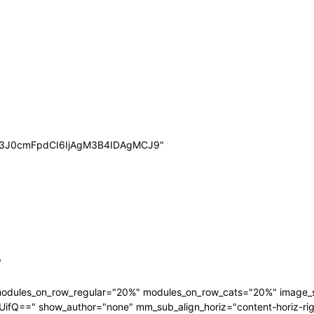
wb3J0cmFpdCI6IjAgM3B4IDAgMCJ9"
"
 modules_on_row_regular="20%" modules_on_row_cats="20%" image
" show_author="none" mm_sub_align_horiz="content-horiz-right