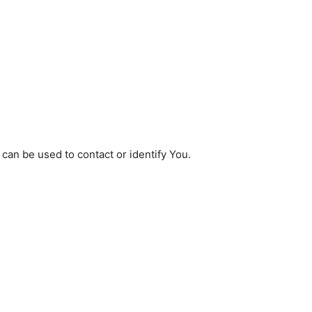
 can be used to contact or identify You.