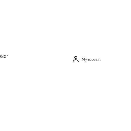
280"
My account