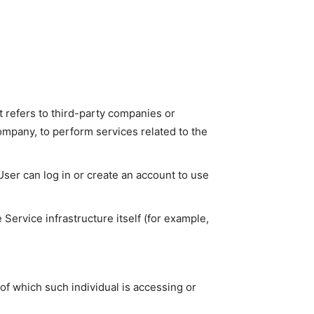
 refers to third-party companies or
ompany, to perform services related to the
ser can log in or create an account to use
 Service infrastructure itself (for example,
of which such individual is accessing or