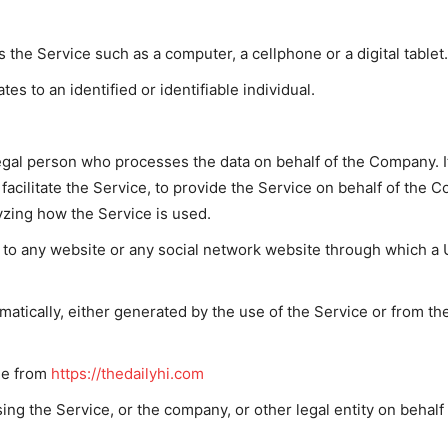
the Service such as a computer, a cellphone or a digital tablet.
tes to an identified or identifiable individual.
gal person who processes the data on behalf of the Company. It
acilitate the Service, to provide the Service on behalf of the C
yzing how the Service is used.
 to any website or any social network website through which a U
matically, either generated by the use of the Service or from the
ble from
https://thedailyhi.com
ng the Service, or the company, or other legal entity on behalf 