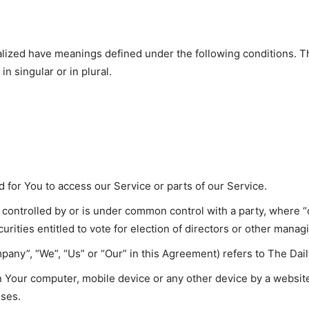
italized have meanings defined under the following conditions. T
 singular or in plural.
for You to access our Service or parts of our Service.
is controlled by or is under common control with a party, where
curities entitled to vote for election of directors or other manag
pany”, “We”, “Us” or “Our” in this Agreement) refers to The Dail
on Your computer, mobile device or any other device by a website
uses.