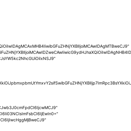
QiOiIwIDAgMCAxMHB4IiwibGFuZHNjYXBlIjoiMCAwIDAgMTBweCJ9"
bGFuZHNjYXBlIjoiMCAwIDZweCAwIiwicG9ydHJhaXQiOiIwIDAgNHB4ID
LCJsYW5kc2NhcGUiOiIxNSJ9"
sYXkiOiJpbmxpbmUtYmxvY2sifSwibGFuZHNjYXBlIjp7ImRpc3BsYXk
LCJwb3J0cmFpdCI6IjcwMCJ9"
I6Ii03NCIsImFsbCI6IjEwIn0="
dCI6IjIwcHggMjBweCJ9"