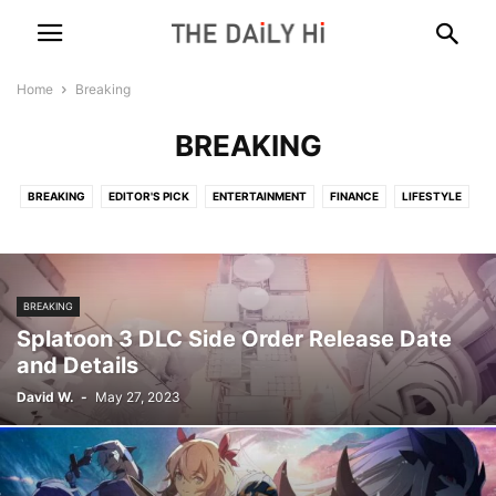
Home
Breaking
BREAKING
BREAKING
EDITOR'S PICK
ENTERTAINMENT
FINANCE
LIFESTYLE
MARKETING
POLITICS
SCIENCE
TECH
WORLD
BREAKING
Splatoon 3 DLC Side Order Release Date
and Details
David W.
-
May 27, 2023