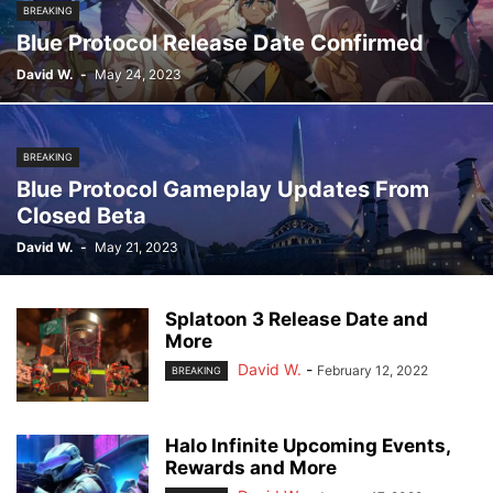
BREAKING
Blue Protocol Release Date Confirmed
David W.
-
May 24, 2023
BREAKING
Blue Protocol Gameplay Updates From
Closed Beta
David W.
-
May 21, 2023
Splatoon 3 Release Date and
More
David W.
-
February 12, 2022
BREAKING
Halo Infinite Upcoming Events,
Rewards and More