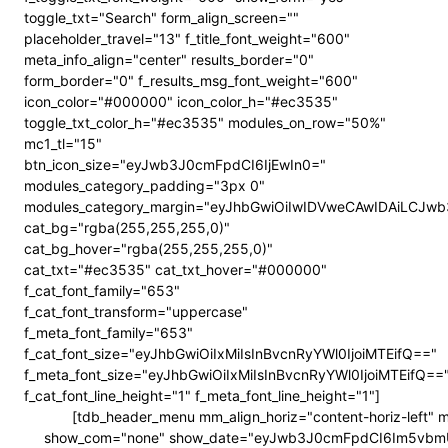
toggle_txt="Search" form_align_screen=""
placeholder_travel="13" f_title_font_weight="600"
meta_info_align="center" results_border="0"
form_border="0" f_results_msg_font_weight="600"
icon_color="#000000" icon_color_h="#ec3535"
toggle_txt_color_h="#ec3535" modules_on_row="50%"
mc1_tl="15"
btn_icon_size="eyJwb3J0cmFpdCI6IjEwIn0="
modules_category_padding="3px 0"
modules_category_margin="eyJhbGwiOiIwIDVweCAwIDAiLCJ
cat_bg="rgba(255,255,255,0)"
cat_bg_hover="rgba(255,255,255,0)"
cat_txt="#ec3535" cat_txt_hover="#000000"
f_cat_font_family="653"
f_cat_font_transform="uppercase"
f_meta_font_family="653"
f_cat_font_size="eyJhbGwiOiIxMiIsInBvcnRyYWl0IjoiMTEifQ=="
f_meta_font_size="eyJhbGwiOiIxMiIsInBvcnRyYWl0IjoiMTEifQ==
f_cat_font_line_height="1" f_meta_font_line_height="1"]
[tdb_header_menu mm_align_horiz="content-horiz-left"
show_com="none" show_date="eyJwb3J0cmFpdCI6Im5vbmUifQ==