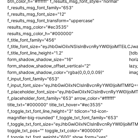
btn_color_h="#ffffff" f_results_msg_font_style="normal"
f_results_msg_font_family="653"
f_results_msg_font_size="12"
f_results_msg_font_transform="uppercase"
results_msg_color="#ec3535"
results_msg_color_h="#000000"
f_title_font_family="456"
f_title_font_size="eyJhbGwiOiIxNSIsInBvcnRyYWl0IjoiMTEiLCJw
f_title_font_line_height="1.2"
[tdb
form_shadow_shadow_size="16"
hori
form_shadow_shadow_offset_vertical="2"
lazy
form_shadow_shadow_color="rgba(0,0,0,0.09)"
imag
f_input_font_family="653"
f_input_font_size="eyJhbGwiOiIxNCIsInBvcnRyYWl0IjoiMTMifQ=
f_placeholder_font_size="eyJhbGwiOiIxNCIsInBvcnRyYWl0IjoiM
f_placeholder_font_family="653" arrow_color="#ffffff"
title_txt="#000000" title_txt_hover="#ec3535"
f_toggle_txt_font_line_height="3" tdicon="td-icon-
magnifier-big-rounded" f_toggle_txt_font_family="653"
f_toggle_txt_font_size="eyJhbGwiOiIxNCIsInBvcnRyYWl0IjoiMT
toggle_txt_pos="" toggle_txt_color="#000000"
f_toggle_txt_font_weight="600" show_form="yes"