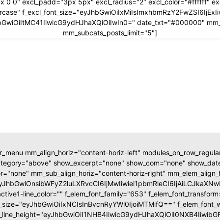
x 0 0" excl_padd="3px 5px" excl_radius="2" excl_color="#ffffff" 
ppercase" f_excl_font_size="eyJhbGwiOiIxMiIsImxhbmRzY2FwZSI6IjEx
yJhbGwiOiItMC41IiwicG9ydHJhaXQiOiIwIn0=" date_txt="#000000" mm
mm_subcats_posts_limit="5"]
r_menu mm_align_horiz="content-horiz-left" modules_on_row_regul
ategory="above" show_excerpt="none" show_com="none" show_d
r="none" mm_sub_align_horiz="content-horiz-right" mm_elem_align_
eyJhbGwiOnsibWFyZ2luLXRvcCI6IjMwIiwiei1pbmRleCI6IjAiLCJka
tive1-line_color="" f_elem_font_family="653" f_elem_font_transfor
t_size="eyJhbGwiOiIxNCIsInBvcnRyYWl0IjoiMTMifQ==" f_elem_font_
t_line_height="eyJhbGwiOiI1NHB4IiwicG9ydHJhaXQiOiI0NXB4Iiwib