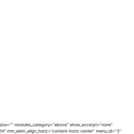
_size="" modules_category="above" show_excerpt="none"
" mm_elem_align_horiz="content-horiz-center" menu_id="3"