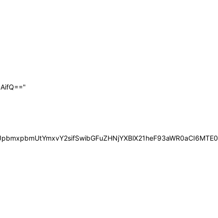
AifQ=="
iOiJpbmxpbmUtYmxvY2sifSwibGFuZHNjYXBlX21heF93aWR0aCI6MT