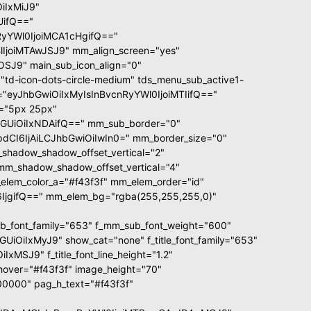
iIxMiJ9"
UifQ=="
yYWl0IjoiMCA1cHgifQ=="
joiMTAwJSJ9" mm_align_screen="yes"
OSJ9" main_sub_icon_align="0"
td-icon-dots-circle-medium" tds_menu_sub_active1-
ze="eyJhbGwiOiIxMyIsInBvcnRyYWl0IjoiMTIifQ=="
d="5px 25px"
GUiOiIxNDAifQ==" mm_sub_border="0"
CI6IjAiLCJhbGwiOiIwIn0=" mm_border_size="0"
shadow_shadow_offset_vertical="2"
mm_shadow_shadow_offset_vertical="4"
lem_color_a="#f43f3f" mm_elem_order="id"
jgifQ==" mm_elem_bg="rgba(255,255,255,0)"
font_family="653" f_mm_sub_font_weight="600"
OiIxMyJ9" show_cat="none" f_title_font_family="653"
MSJ9" f_title_font_line_height="1.2"
xt_hover="#f43f3f" image_height="70"
0000" pag_h_text="#f43f3f"