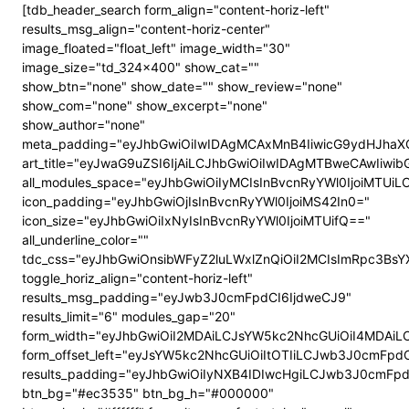
[tdb_header_search form_align="content-horiz-left"
results_msg_align="content-horiz-center"
image_floated="float_left" image_width="30"
image_size="td_324x400" show_cat=""
show_btn="none" show_date="" show_review="none"
show_com="none" show_excerpt="none"
show_author="none"
meta_padding="eyJhbGwiOiIwIDAgMCAxMnB4IiwicG9ydHJhaX
art_title="eyJwaG9uZSI6IjAiLCJhbGwiOiIwIDAgMTBweCAwIiwi
all_modules_space="eyJhbGwiOiIyMCIsInBvcnRyYWl0IjoiMTUi
icon_padding="eyJhbGwiOjIsInBvcnRyYWl0IjoiMS42In0="
icon_size="eyJhbGwiOiIxNyIsInBvcnRyYWl0IjoiMTUifQ=="
all_underline_color=""
tdc_css="eyJhbGwiOnsibWFyZ2luLWxlZnQiOiI2MCIsImRpc3B
toggle_horiz_align="content-horiz-left"
results_msg_padding="eyJwb3J0cmFpdCI6IjdweCJ9"
results_limit="6" modules_gap="20"
form_width="eyJhbGwiOiI2MDAiLCJsYW5kc2NhcGUiOiI4MDAi
form_offset_left="eyJsYW5kc2NhcGUiOiItOTIiLCJwb3J0cmFpdC
results_padding="eyJhbGwiOiIyNXB4IDIwcHgiLCJwb3J0cmFp
btn_bg="#ec3535" btn_bg_h="#000000"