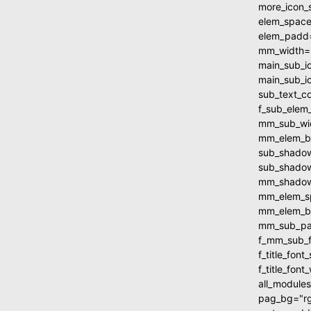
more_icon_
elem_spac
elem_padd
mm_width=
main_sub_i
main_sub_i
sub_text_c
f_sub_elem
mm_sub_wi
mm_elem_b
sub_shadow
sub_shadow
mm_shadow_
mm_elem_s
mm_elem_b
mm_sub_pa
f_mm_sub_f
f_title_fo
f_title_fon
all_module
pag_bg="rg