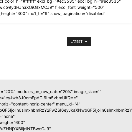
excl_color_h="#ffffff" excl_bg="#ec3535" excl_bg_h="#ec3535"
IiwicG9ydHJhaXQiOiIxMCJ9" f_excl_font_weight="500"
_height="300" mc1_tl="9" show_pagination="disabled"
LATEST
ar="20%" modules_on_row_cats="20%" image_size=""
ate="eyJwb3J0cmFpdCI6Im5vbmUifQ=="
horiz="content-horiz-center" menu_id="4"
XNwbGF5IjoiIn0sImxhbmRzY2FwZSI6eyJkaXNwbGF5IjoiIn0sImxhb
m="none"
weight="600"
GFuZHNjYXBlIjoiNTBweCJ9"