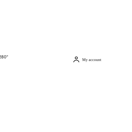
280"
My account