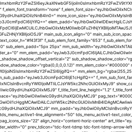
In0sImxhbmRzY2FwZSI6eyJkaXNwbGF5IjoiIn0sImxhbmRzY2FwZV9t
53" f_elem_font_transform="none" f_elem_font_size="eyJhbGwiOiIxN
wicG9ydHJhaXQiOiIzNnB4In0=" more_icon_size="eyJhbGwiOiIxMyIsI
b3J0cmFpdCI6IjYifQ==" elem_padd="eyJhbGwiOiIwIDEwcHgiLCJs
pdCI6IjEwMCUiLCJhbGwiOiIxMzM0IiwibGFuZHNjYXBlIjoiMTAwJSJ9"
GFuZHNjYXBlIjoiOSJ9" main_sub_icon_align="0" main_sub_icon_spa
text_color_h="#f43f3f" f_sub_elem_font_family="653" f_sub_elem_f
ht="600" sub_elem_padd="5px 25px" mm_sub_width="eyJhbGwiOiIx
der_a="0" mm_elem_padd="eyJwb3J0cmFpdCI6IjAiLCJhbGwiOiIwIn0
b_shadow_shadow_offset_vertical="2" sub_shadow_shadow_color="r
dow_shadow_color="rgba(0,0,0,0.12)" mm_elem_color="#000000" 
0IjoiNSIsImxhbmRzY2FwZSI6IjgifQ==" mm_elem_bg="rgba(255,255
_sub_padd="eyJwb3J0cmFpdCI6IjE1cHgifQ==" f_mm_sub_font_fam
IxNCIsInBvcnRyYWl0IjoiMTIiLCJsYW5kc2NhcGUiOiIxMyJ9" show_cat="
icG9ydHJhaXQiOiIxMSJ9" f_title_font_line_height="1.2" f_title_font
es_space="eyJhbGwiOiIwIiwicG9ydHJhaXQiOiIyMCJ9" pag_text="#000
hbGwiOiI1cHggMCAwIDAiLCJsYW5kc2NhcGUiOiIxMnB4IDAgMCAwIiwi
icG9ydHJhaXQiOiIxMCJ9" mm_padd="eyJhbGwiOiIyMCIsInBvcnRyY
tds_menu_active1-line_alignment="50" tds_menu_active1-text_colo
pag_icons_size="22" align_horiz="content-horiz-center" art_tit
der_width="0" prev_tdicon="tdc-font-tdmp tdc-font-tdmp-arrow-left