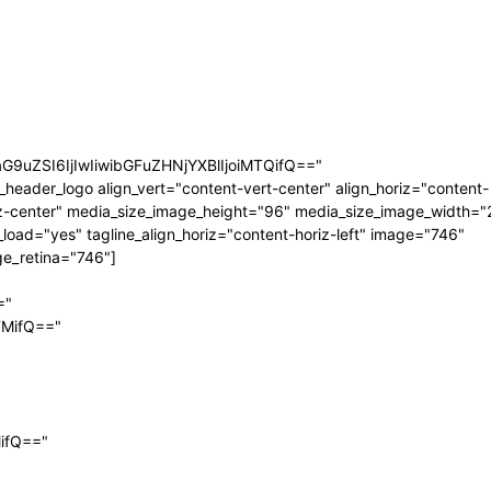
aG9uZSI6IjIwIiwibGFuZHNjYXBlIjoiMTQifQ=="
_header_logo align_vert="content-vert-center" align_horiz="content-
z-center" media_size_image_height="96" media_size_image_width="
_load="yes" tagline_align_horiz="content-horiz-left" image="746"
e_retina="746"]
="
TMifQ=="
MifQ=="