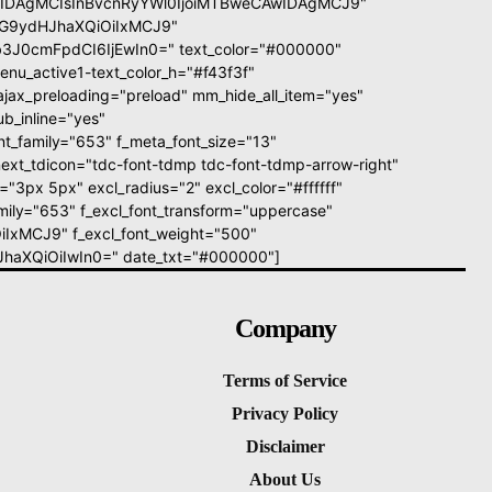
wIDAgMCIsInBvcnRyYWl0IjoiMTBweCAwIDAgMCJ9"
icG9ydHJhaXQiOiIxMCJ9"
3J0cmFpdCI6IjEwIn0=" text_color="#000000"
enu_active1-text_color_h="#f43f3f"
jax_preloading="preload" mm_hide_all_item="yes"
b_inline="yes"
_family="653" f_meta_font_size="13"
ext_tdicon="tdc-font-tdmp tdc-font-tdmp-arrow-right"
"3px 5px" excl_radius="2" excl_color="#ffffff"
mily="653" f_excl_font_transform="uppercase"
iIxMCJ9" f_excl_font_weight="500"
dHJhaXQiOiIwIn0=" date_txt="#000000"]
Company
Terms of Service
Privacy Policy
Disclaimer
About Us