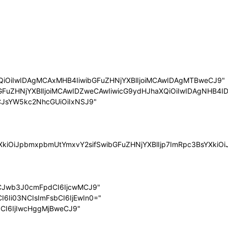
QiOiIwIDAgMCAxMHB4IiwibGFuZHNjYXBlIjoiMCAwIDAgMTBweCJ9"
bGFuZHNjYXBlIjoiMCAwIDZweCAwIiwicG9ydHJhaXQiOiIwIDAgNHB4ID
LCJsYW5kc2NhcGUiOiIxNSJ9"
sYXkiOiJpbmxpbmUtYmxvY2sifSwibGFuZHNjYXBlIjp7ImRpc3BsYXk
LCJwb3J0cmFpdCI6IjcwMCJ9"
I6Ii03NCIsImFsbCI6IjEwIn0="
dCI6IjIwcHggMjBweCJ9"