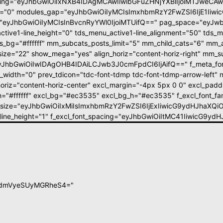
ing="eyJhbGwiOiIxNXB4IDAgMCAwIiwibGFuZHNjYXBlIjoiMTJweCA
pt="0" modules_gap="eyJhbGwiOiIyMCIsImxhbmRzY2FwZSI6IjE1Iiw
eyJhbGwiOiIyMCIsInBvcnRyYWl0IjoiMTUifQ==" pag_space="eyJwb
ctive1-line_height="0" tds_menu_active1-line_alignment="50" tds_m
_bg="#ffffff" mm_subcats_posts_limit="5" mm_child_cats="6" mm_a
size="22" show_mega="yes" align_horiz="content-horiz-right" mm_su
"eyJhbGwiOiIwIDAgOHB4IDAiLCJwb3J0cmFpdCI6IjAifQ==" f_meta_font
_width="0" prev_tdicon="tdc-font-tdmp tdc-font-tdmp-arrow-left" n
oriz="content-horiz-center" excl_margin="-4px 5px 0 0" excl_padd=
_h="#ffffff" excl_bg="#ec3535" excl_bg_h="#ec3535" f_excl_font_fa
t_size="eyJhbGwiOiIxMiIsImxhbmRzY2FwZSI6IjExIiwicG9ydHJhaXQiO
t_line_height="1" f_excl_font_spacing="eyJhbGwiOiItMC41IiwicG9y
BldmVyeSUyMGRheS4="