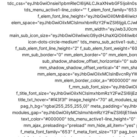
tdc_css="eyJhbGwiOnsiei1pbmRleCI6IjAiLCJkaXNwbGF5Ijoi
tds_menu_active1-line_color="" f_elem_font_family="6
f_elem_font_line_height="eyJhbGwiOiI0MnB4Ii
elem_space="eyJhbGwiOiIxMCIsImxhbmRzY2FwZSI6IjgiLCJw
mm_width="eyJwb3J0cmF
main_sub_icon_size="eyJhbGwiOiIwIiwicG9ydHJhaXQiOiI4Iiwib
icon-dots-circle-medium" tds_menu_sub_active1-sub_
f_sub_elem_font_line_height="2" f_sub_elem_font_weig
mm_sub_border="0" mm_elem_border="0" mm_elem_bor
sub_shadow_shadow_offset_horizontal="0" su
mm_shadow_shadow_offset_vertical="4" mm_sha
mm_elem_space="eyJhbGwiOiIxMCIsInBvcnRyYWl
mm_elem_border_color_a="#000000" mm
f_mm_sub_font_size="eyJhbGwiOi
f_title_font_size="eyJhbGwiOiIxNCIsImxhbmRzY2FwZSI6IjEzIiw
title_txt_hover="#f43f3f" image_height="70" all_modul
pag_h_bg="rgba(255,255,255,0)" meta_padding="eyJ
modules_gap="eyJhbGwiOiIyMCIsImxhbmRzY2FwZSI6IjE1Iiw
text_color="#000000" tds_menu_active1-line_height="0" 
mm_ajax_preloading="preload" mm_hide_all_item="yes" 
f_meta_font_family="653" f_meta_font_size="13" pag_bor