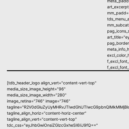
meta_padd
art_excer
mm_padd="
tds_menu_a
mm_subcats
pag_icons_
art_title=
pag_border
meta_info_h
excl_color
f_excl_fon
f_excl_fon
[tdb_header_logo align_vert="content-vert-top"
media_size_image_height="96"
media_size_image_width="280"
image_retina="746" image="746"
tagline="R2V0dGluZyUyMHRvJTIwdGhlJTIwcG9pbnQlMkMlMj
tagline_align_horiz="content-horiz-center"
tagline_align_vert="content-vert-top"
tdc_css="eyJhbGwiOnsiZGlzcGxheSI6IiJ9fQ=="