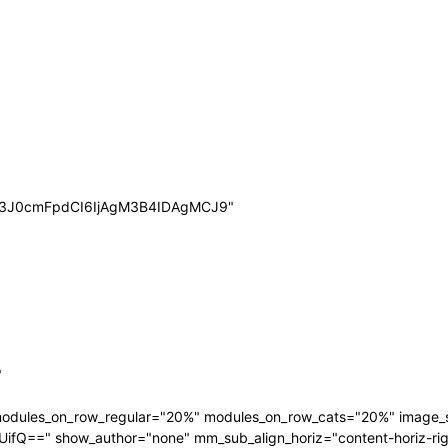
wb3J0cmFpdCI6IjAgM3B4IDAgMCJ9"
"
 modules_on_row_regular="20%" modules_on_row_cats="20%" image
" show_author="none" mm_sub_align_horiz="content-horiz-right