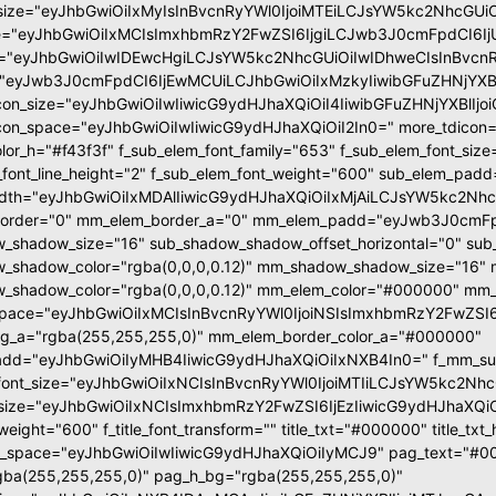
size="eyJhbGwiOiIxMyIsInBvcnRyYWl0IjoiMTEiLCJsYW5kc2NhcGUiO
e="eyJhbGwiOiIxMCIsImxhbmRzY2FwZSI6IjgiLCJwb3J0cmFpdCI6Ij
="eyJhbGwiOiIwIDEwcHgiLCJsYW5kc2NhcGUiOiIwIDhweCIsInBvcnR
"eyJwb3J0cmFpdCI6IjEwMCUiLCJhbGwiOiIxMzkyIiwibGFuZHNjYXBlI
con_size="eyJhbGwiOiIwIiwicG9ydHJhaXQiOiI4IiwibGFuZHNjYXBlIjoi
con_space="eyJhbGwiOiIwIiwicG9ydHJhaXQiOiI2In0=" more_tdicon="
olor_h="#f43f3f" f_sub_elem_font_family="653" f_sub_elem_font_si
_font_line_height="2" f_sub_elem_font_weight="600" sub_elem_pad
dth="eyJhbGwiOiIxMDAlIiwicG9ydHJhaXQiOiIxMjAiLCJsYW5kc2Nhc
order="0" mm_elem_border_a="0" mm_elem_padd="eyJwb3J0cmFpd
_shadow_size="16" sub_shadow_shadow_offset_horizontal="0" sub_
_shadow_color="rgba(0,0,0,0.12)" mm_shadow_shadow_size="16" 
shadow_color="rgba(0,0,0,0.12)" mm_elem_color="#000000" mm_e
pace="eyJhbGwiOiIxMCIsInBvcnRyYWl0IjoiNSIsImxhbmRzY2FwZSI6I
g_a="rgba(255,255,255,0)" mm_elem_border_color_a="#000000"
dd="eyJhbGwiOiIyMHB4IiwicG9ydHJhaXQiOiIxNXB4In0=" f_mm_sub_
ont_size="eyJhbGwiOiIxNCIsInBvcnRyYWl0IjoiMTIiLCJsYW5kc2NhcGUi
nt_size="eyJhbGwiOiIxNCIsImxhbmRzY2FwZSI6IjEzIiwicG9ydHJhaXQiOiIx
t_weight="600" f_title_font_transform="" title_txt="#000000" title_t
s_space="eyJhbGwiOiIwIiwicG9ydHJhaXQiOiIyMCJ9" pag_text="#00
ba(255,255,255,0)" pag_h_bg="rgba(255,255,255,0)"