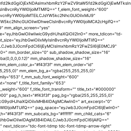
YXhfd2lkdGgiOjExNDAsImxhbmRzY2FwZV9taW5fd2lkdGgiOjEwMTks
CIsInBvcnRyYWl0IjoiMTMifQ==" f_elem_font_weight="600"
nBvcnRyYWl0IjoiMTEiLCJsYW5kc2NhcGUiOiIxMiJ9"
YW5kc2NhcGUiOiIwIDhweCIsInBvcnRyYWl0IjoiMCA2cHgifQ=="
 mm_align_screen="yes"
ce="eyJhbGwiOiIwIiwicG9ydHJhaXQiOiI2In0=" more_tdicon="td-
ont_size="eyJhbGwiOiIxMyIsInBvcnRyYWl0IjoiMTIifQ=="
NTAiLCJwb3J0cmFpdCI6IjEyMCIsImxhbmRzY2FwZSI6IjE0MCJ9"
=" mm_border_size="0" sub_shadow_shadow_size="16"
gba(0,0,0,0.12)" mm_shadow_shadow_size="16"
mm_elem_color_a="#f43f3f" mm_elem_order="id"
,255,0)" mm_elem_bg_a="rgba(255,255,255,0)"
ily="653" f_mm_sub_font_weight="600"
none" f_title_font_family="653"
_weight="600" f_title_font_transform="" title_txt="#000000"
000" pag_h_text="#f43f3f" pag_bg="rgba(255,255,255,0)"
cG9ydHJhaXQiOiIxMHB4IDAgMCAwIn0=" art_excerpt="0"
Wl0IjoiMTUifQ==" pag_space="eyJwb3J0cmFpdCI6IjEwIn0="
r_h="#f43f3f" mm_subcats_bg="#ffffff" mm_child_cats="6"
le="eyJhbGwiOiIwIDAgM3B4IDAiLCJwb3J0cmFpdCI6IjAifQ=="
" next_tdicon="tdc-font-tdmp tdc-font-tdmp-arrow-right"