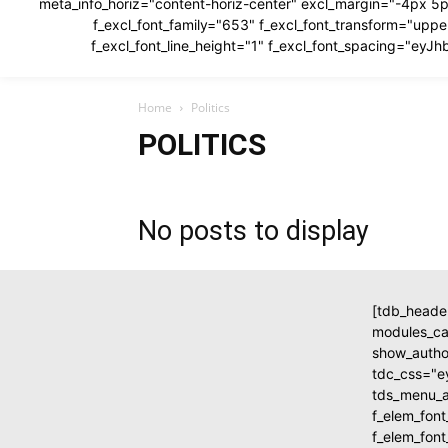
meta_info_horiz="content-horiz-center" excl_margin="-4px 5p
f_excl_font_family="653" f_excl_font_transform="u
f_excl_font_line_height="1" f_excl_font_spacing="e
Home
Politics
POLITICS
No posts to display
[tdb_heade
modules_c
show_autho
tdc_css="
tds_menu_ac
f_elem_fon
f_elem_fon